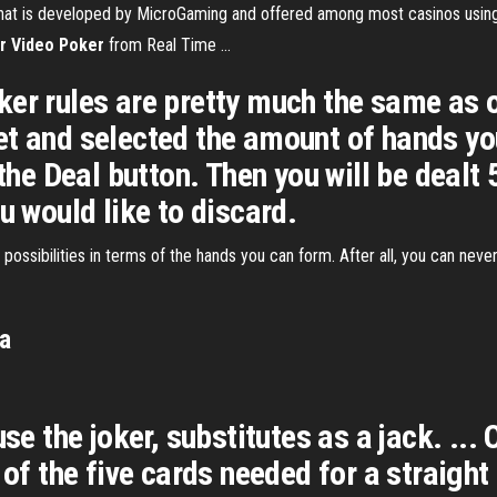
at is developed by MicroGaming and offered among most casinos using the
r Video Poker
from Real Time ...
ker rules are pretty much the same as
t and selected the amount of hands you
 the Deal button. Then you will be dealt 
u would like to discard.
l possibilities in terms of the hands you can form. After all, you can neve
a
use the joker, substitutes as a jack. ..
of the five cards needed for a straight 