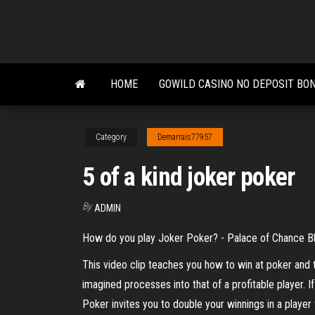
Skip
to
the
content
HOME
GOWILD CASINO NO DEPOSIT BO
Category
Demarrais77957
5 of a kind joker poker
By
ADMIN
How do you play Joker Poker? - Palace of Chance B
This video clip teaches you how to win at poker and 
imagined processes into that of a profitable player. If
Poker invites you to double your winnings in a player