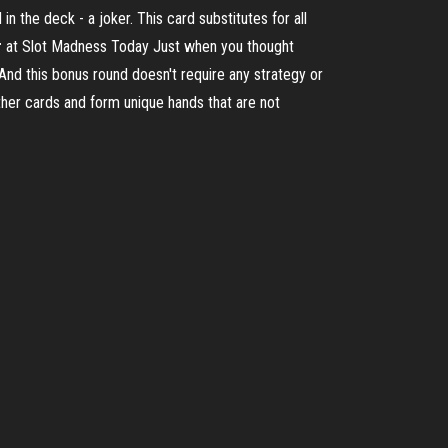
 the deck - a joker. This card substitutes for all
r
at Slot Madness Today Just when you thought
 And this bonus round doesn't require any strategy or
ther cards and form unique hands that are not