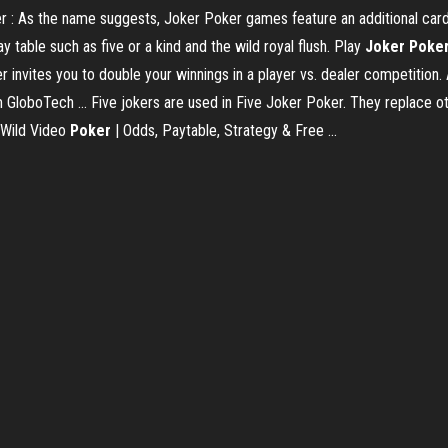
: As the name suggests, Joker Poker games feature an additional card in
 table such as five or a kind and the wild royal flush. Play
Joker Poke
 invites you to double your winnings in a player vs. dealer competition.
 GloboTech ... Five jokers are used in Five Joker Poker. They replace o
s Wild Video
Poker
| Odds, Paytable, Strategy & Free ...