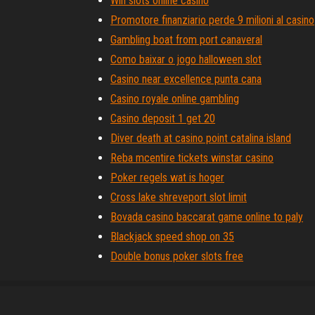
Win slots online casino
Promotore finanziario perde 9 milioni al casino
Gambling boat from port canaveral
Como baixar o jogo halloween slot
Casino near excellence punta cana
Casino royale online gambling
Casino deposit 1 get 20
Diver death at casino point catalina island
Reba mcentire tickets winstar casino
Poker regels wat is hoger
Cross lake shreveport slot limit
Bovada casino baccarat game online to paly
Blackjack speed shop on 35
Double bonus poker slots free