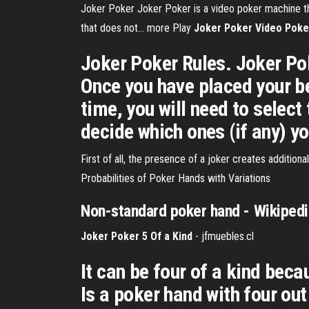
Joker Poker Joker Poker is a video poker machine th
that does not... more Play
Joker
Poker Video Poke
Joker Poker Rules. Joker Po
Once you have placed your be
time, you will need to select
decide which ones (if any) yo
First of all, the presence of a joker creates additiona
Probabilities of Poker Hands with Variations
Non-standard poker hand - Wikipedi
Joker
Poker
5
Of a Kind
- jfmuebles.cl
It can be four of a kind beca
Is a poker hand with four out 