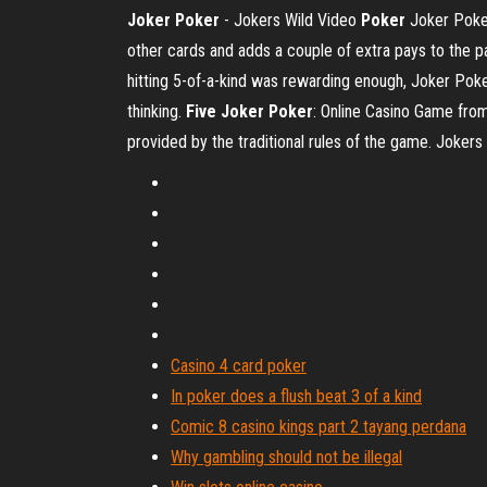
Joker Poker
- Jokers Wild Video
Poker
Joker Poker 
other cards and adds a couple of extra pays to the pay
hitting 5-of-a-kind was rewarding enough, Joker Poker
thinking.
Five
Joker
Poker
: Online Casino Game from
provided by the traditional rules of the game. Joker
Casino 4 card poker
In poker does a flush beat 3 of a kind
Comic 8 casino kings part 2 tayang perdana
Why gambling should not be illegal