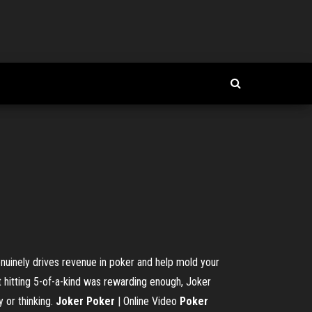
nuinely drives revenue in poker and help mold your
hitting 5-of-a-kind was rewarding enough, Joker
y or thinking.
Joker
Poker
| Online Video
Poker