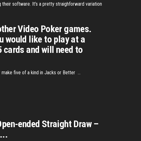
ir software. It’s a pretty straighforward variation
 other Video Poker games.
 would like to play at a
5 cards and will need to
r make five of a kind in Jacks or Better ...
. Open-ended Straight Draw –
...