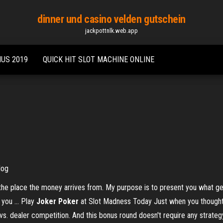
dinner und casino velden gutschein
jackpottnlk.web.app
NUS 2019
QUICK HIT SLOT MACHINE ONLINE
log
the place the money arrives from. My purpose is to present you what ge
 you ... Play
Joker Poker
at Slot Madness Today Just when you thought 
 vs. dealer competition. And this bonus round doesn't require any strateg