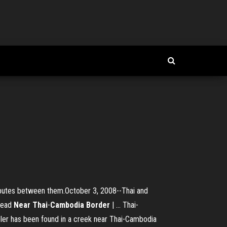
sputes between them.October 3, 2008--Thai and
 Dead
Near
Thai
-
Cambodia
Border
| … Thai-
ler has been found in a creek near Thai-Cambodia