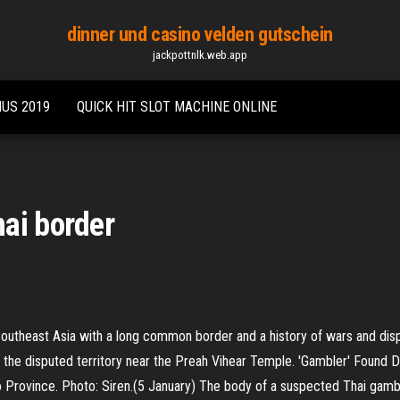
dinner und casino velden gutschein
jackpottnlk.web.app
NUS 2019
QUICK HIT SLOT MACHINE ONLINE
ai border
 Southeast Asia with a long common border and a history of wars and di
 the disputed territory near the Preah Vihear Temple. 'Gambler' Found
Province. Photo: Siren.(5 January) The body of a suspected Thai gamb