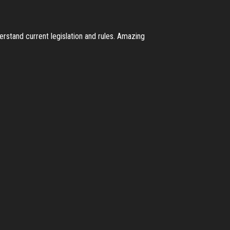
erstand current legislation and rules.
Amazing