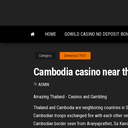
Skip
to
the
content
HOME
GOWILD CASINO NO DEPOSIT BO
Category
Demarrais77957
Cambodia casino near th
By
ADMIN
Amazing Thailand - Casinos and Gambling
Thailand and Cambodia are neighboring countries in
Cambodian troops exchanged fire with each other on
Cambodian border seen from Aranyaprathet, Sa Kaeo 