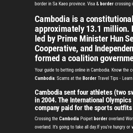
border in Sa Kaeo province. Visa &
border
crossing 
Cambodia is a constitutiona
approximately 13.1 million. 
led by Prime Minister Hun Se
Cooperative, and Independe
formed a coalition governme
Your guide to betting online in Cambodia. Know the 
Cambodia
: Scams at the
Border
Travel Tips - Lear
Cambodia sent four athletes (two sw
in 2004. The International Olympics
company paid for the sports outfits
Crossing the
Cambodia
Poipet
border
overland Worr
overland. It’s going to take all day.If you’re hungry o