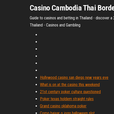
Casino Cambodia Thai Borde
Guide to casinos and betting in Thailand - discover a 
Thailand - Casinos and Gambling
Hollywood casino san diego new years eve
What is on at the casino this weekend
21st century poker culture questioned
Poker texas holdem straight rules
Grand casino oklahoma poker
Como baixar o jogo halloween slot