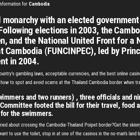
information for
Cambodia
l monarchy with an elected government 
Following elections in 2003, the Cambo
n, and the National United Front for a 
nt Cambodia (FUNCINPEC), led by Prin
nt in 2004.
country’s gambling laws, acceptable currencies, and the best online cas
n how to spot and avoid scams at the Thailand Cambodia border when t
immers and two runners) , three officials and ni
 Committee footed the bill for their travel, foo
 for the swimmers.
ied about crossing the Cambodia-Thailand Poipet border?Get the skinn
r want to use the toilet, stop in at one of the casinos in the no-man’s la