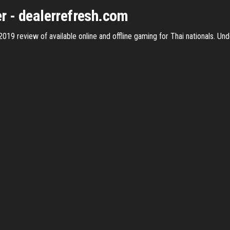
r - dealerrefresh.com
2019 review of available online and offline gaming for Thai nationals. Und