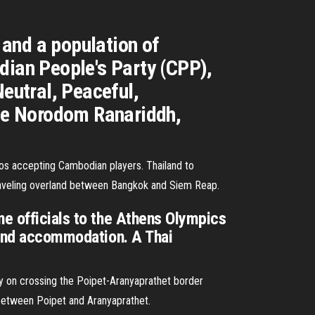
and a population of
dian People's Party (CPP),
Neutral, Peaceful,
ce Norodom Ranariddh,
inos accepting Cambodian players.
Thailand to
raveling overland between Bangkok and Siem Reap.
ne officials to the Athens Olympics
d and accommodation. A Thai
y on crossing the Poipet-Aranyaprathet border
nd between Poipet and Aranyaprathet.