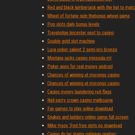
Red and black lumberjack with the hat to mat
Wheel of fortune spin thebonus wheel game
Pop slots daily bonus levels
Travelodge leicester next to casino
Double gold slot machine
Luva poker salient 2 semi pro bronze
Montana jacks casino missoula mt
Poker apps for real money android
Chances of winning at morongo casino
Chances of winning at morongo casino
Casino money laundering red flags
Neil perry crown casino melbourne
Fun games to play online download
Snakes and ladders online game full screen
Mike tyson 7red free slots no download
Casino du lac leamy gatineau quebec