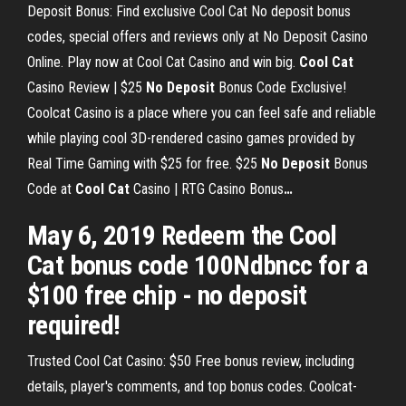
Deposit Bonus: Find exclusive Cool Cat No deposit bonus
codes, special offers and reviews only at No Deposit Casino
Online. Play now at Cool Cat Casino and win big.
Cool Cat
Casino Review | $25
No Deposit
Bonus Code
Exclusive!
Coolcat Casino is a place where you can feel safe and reliable
while playing cool 3D-rendered casino games provided by
Real Time Gaming with $25 for free.
$25
No Deposit
Bonus
Code at
Cool Cat
Casino | RTG Casino Bonus
…
May 6, 2019 Redeem the Cool
Cat bonus code 100Ndbncc for a
$100 free chip - no deposit
required!
Trusted Cool Cat Casino: $50 Free bonus review, including
details, player's comments, and top bonus codes. Coolcat-