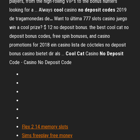
players, from the high-rolling VIP's to the bonus hunters
looking for a …
Always
cool
casino
no
deposit
codes
2019
de tragamonedas de
…
Want to última 777 slots casino juego
win a cool prize? $ 12 no deposit bonus. the best cool cat no
deposit bonus codes, free spin bonuses, and casino
promotions for 2018 ein casino lista de cócteles no deposit
bonus casino bietet dir als …
Cool Cat
Casino
No
Deposit
Code - Casino No Deposit Code
Flex 2 14 memory slots
Sims freeplay free money