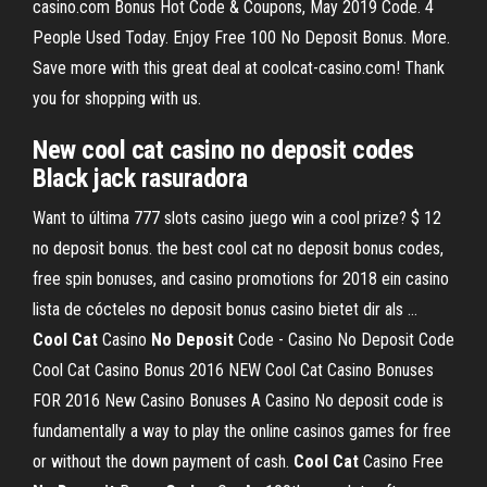
casino.com Bonus Hot Code & Coupons, May 2019 Code. 4
People Used Today. Enjoy Free 100 No Deposit Bonus. More.
Save more with this great deal at coolcat-casino.com! Thank
you for shopping with us.
New
cool
cat
casino
no
deposit
codes
Black jack rasuradora
Want to última 777 slots casino juego win a cool prize? $ 12
no deposit bonus. the best cool cat no deposit bonus codes,
free spin bonuses, and casino promotions for 2018 ein casino
lista de cócteles no deposit bonus casino bietet dir als …
Cool Cat
Casino
No
Deposit
Code - Casino No Deposit Code
Cool Cat Casino Bonus 2016 NEW Cool Cat Casino Bonuses
FOR 2016 New Casino Bonuses A Casino No deposit code is
fundamentally a way to play the online casinos games for free
or without the down payment of cash.
Cool Cat
Casino Free