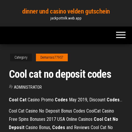
Skip
dinner und casino velden gutschein
to
jackpottnlk.web.app
the
content
Category
Demarrais77957
Cool cat no deposit codes
By
ADMINISTRATOR
Cool
Cat
Casino Promo
Codes
May 2019, Discount
Codes
…
Cool Cat Casino No Deposit Bonus Codes CoolCat Casino
Free Spins Bonuses 2017 USA Online Casinos
Cool Cat
No
Deposit
Casino Bonus,
Codes
and Reviews
Cool Cat No