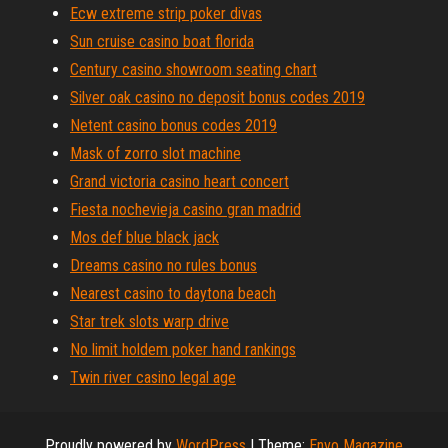
Ecw extreme strip poker divas
Sun cruise casino boat florida
Century casino showroom seating chart
Silver oak casino no deposit bonus codes 2019
Netent casino bonus codes 2019
Mask of zorro slot machine
Grand victoria casino heart concert
Fiesta nochevieja casino gran madrid
Mos def blue black jack
Dreams casino no rules bonus
Nearest casino to daytona beach
Star trek slots warp drive
No limit holdem poker hand rankings
Twin river casino legal age
Proudly powered by
WordPress
|
Theme:
Envo Magazine