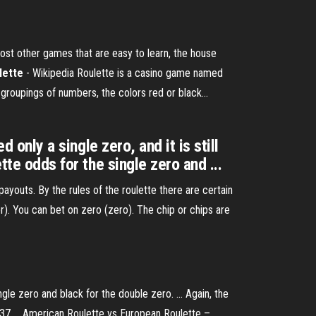
most other games that are easy to learn, the house
lette
- Wikipedia Roulette is a casino game named
groupings of numbers, the colors red or black...
 only a single zero, and it is still
tte odds for the single zero and ...
ayouts. By the rules of the roulette there are certain
). You can bet on zero (zero). The chip or chips are
e zero and black for the double zero. ... Again, the
st 37 ... American Roulette vs European Roulette –