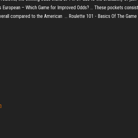
s European – Which Game for Improved Odds? ... These pockets consist of
erall compared to the American ... Roulette 101 - Basics Of The Game 
n