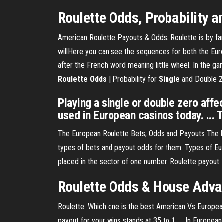
Roulette Odds, Probability a
American Roulette Payouts & Odds. Roulette is by far 
willHere you can see the sequences for both the Eu
after the French word meaning little wheel. In the ga
Roulette
Odds
| Probability for
Single
and Double
Playing a single or double zero affec
used in European casinos today. ... 
The European Roulette Bets, Odds and Payouts The less 
types of bets and payout odds for them. Types of Eu
placed in the sector of one number. Roulette payout 
Roulette
Odds
& House Advan
Roulette: Which one is the best American Vs European?
payout for your wins stands at 35 to 1. ... In European