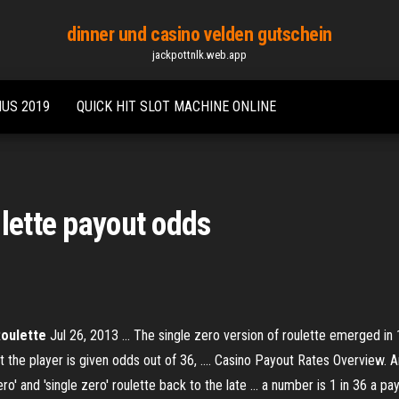
dinner und casino velden gutschein
jackpottnlk.web.app
NUS 2019
QUICK HIT SLOT MACHINE ONLINE
ulette payout odds
oulette
Jul 26, 2013 ... The single zero version of roulette emerged 
t the player is given odds out of 36, .... Casino Payout Rates Overview.
' and 'single zero' roulette back to the late ... a number is 1 in 36 a pa