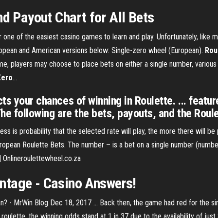
nd Payout Chart for All Bets
one of the easiest casino games to learn and play. Unfortunately, like 
ropean and American versions below: Single-zero wheel (European).
Rou
me, players may choose to place bets on either a single number, various 
Zero
…
ts your chances of winning in Roulette. ... featured
The following are the bets, payouts, and the Roule
is probability that the selected rate will play, the more there will be p
ropean Roulette Bets. The number – is a bet on a single number (number
| Onlineroulettewheel.co.za
tage - Casino Answers!
 - MrWin Blog Dec 18, 2017 ... Back then, the game had red for the singl
 roulette, the winning odds stand at 1 in 37 due to the availability of ju