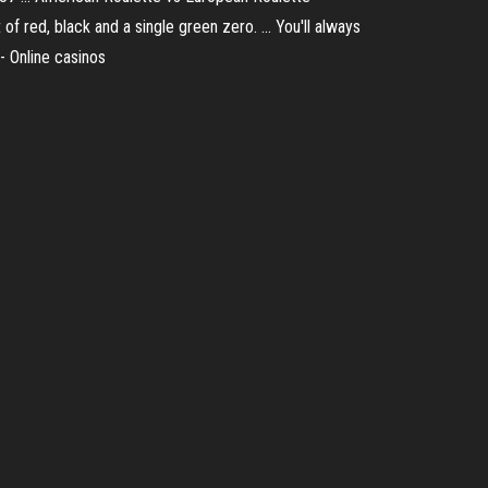
 red, black and a single green zero. ... You'll always
- Online casinos