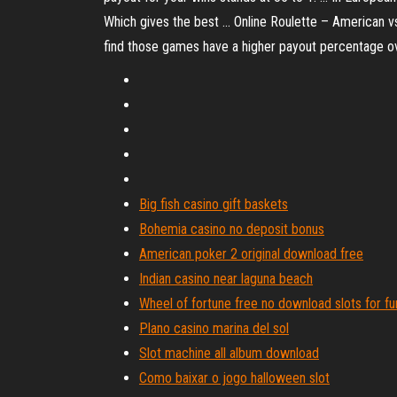
Which gives the best ... Online Roulette – American v
find those games have a higher payout percentage ov
Big fish casino gift baskets
Bohemia casino no deposit bonus
American poker 2 original download free
Indian casino near laguna beach
Wheel of fortune free no download slots for fu
Plano casino marina del sol
Slot machine all album download
Como baixar o jogo halloween slot