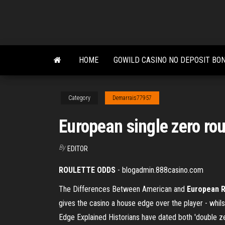
Skip
to
the
content
HOME
GOWILD CASINO NO DEPOSIT BO
Category
Demarrais77957
European single zero ro
By
EDITOR
ROULETTE
ODDS
- blogadmin.888casino.com
The Differences Between American and
European R
gives the casino a house edge over the player - whils
Edge Explained Historians have dated both 'double zero