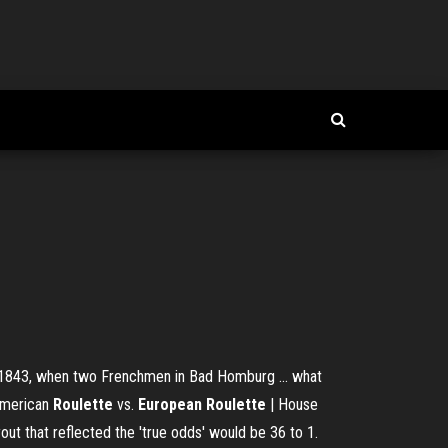
in 1843, when two Frenchmen in Bad Homburg ... what
 American
Roulette
vs.
European Roulette
| House
yout that reflected the 'true odds' would be 36 to 1.