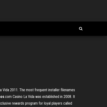
a Vida 2011. The most frequent installer filenames
nos
.com Casino La Vida was established in 2008. It
clusive rewards program for loyal players called