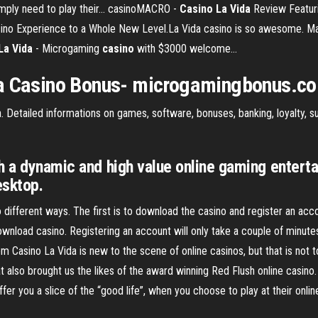
simply need to play their... casinoMACRO -
Casino
La
Vida
Review Featuri
no Experience to a Whole New Level.La Vida casino is so awesome. Ma
La
Vida
- Microgaming
casino
with $3000 welcome…
a
Casino
Bonus- microgamingbonus.c
a. Detailed informations on games, software, bonuses, banking, loyalty,
h a dynamic and high value online gaming enterta
esktop.
different ways. The first is to download the casino and register an ac
download casino. Registering an account will only take a couple of minute
 Casino La Vida is new to the scene of online casinos, but that is not t
t also brought us the likes of the award winning Red Flush online casino
er you a slice of the “good life”, when you choose to play at their onlin