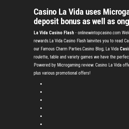
Casino La Vida uses Microga
deposit bonus as well as on
La Vida Casino Flash
- onlinewintopcasino.com Welc
rewards.La Vida Casino Flash lainvites you to read C
our Famous Charm Parties.Casino Blog; La Vida
Casi
roulette, table and variety games we have the perfe
Powered by Microgaming review. Casino La Vida offer
plus various promotional offers!