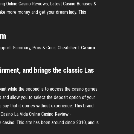
ng Online Casino Reviews, Latest Casino Bonuses &
ke more money and get your dream lady. This
om
 support. Summary, Pros & Cons, Cheatsheet.
Casino
inment, and brings the classic Las
count while the second is to access the casino games
s and allow you to select the deposit option of your
o say that it comes without experience. This brand
. Casino La Vida Online Casino Review -
e casino. This site has been around since 2010, and is