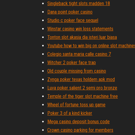
Singleback tight slots madden 18
Dana point poker casino
Studio c poker face sequel
Winstar casino win loss statements
Tonton slot akasia dia isteri luar biasa
Youtube how to win big on online slot machine
Colegio santa maria calle casino 7
Witcher 2 poker face trap
Old couple missing from casino
Zynga poker texas holdem apk mod
Luva poker salient 2 semi pro bronze
Temple of the tiger slot machine free
Wheel of fortune toss up game
Poker 3 of a kind kicker
Mega casino deposit bonus code
Crown casino parking for members