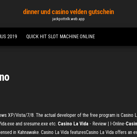
dinner und casino velden gutschein
jackpottnlk.web.app
NUS 2019
QUICK HIT SLOT MACHINE ONLINE
ino
ndows XP/Vista/7/8. The actual developer of the free program is Casino L
aVida.exe and sresume.exe etc.
Casino
La
Vida
- Review | I-Online-
Casi
ensed in Kahnawake. Casino La Vida featuresCasino La Vida offers an ex