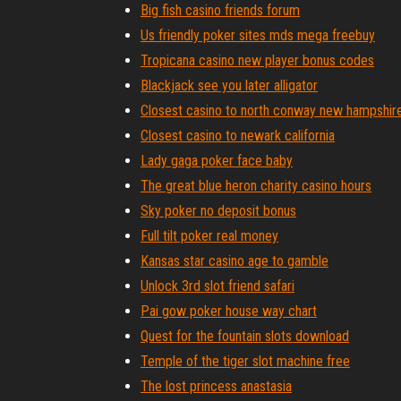
Big fish casino friends forum
Us friendly poker sites mds mega freebuy
Tropicana casino new player bonus codes
Blackjack see you later alligator
Closest casino to north conway new hampshir
Closest casino to newark california
Lady gaga poker face baby
The great blue heron charity casino hours
Sky poker no deposit bonus
Full tilt poker real money
Kansas star casino age to gamble
Unlock 3rd slot friend safari
Pai gow poker house way chart
Quest for the fountain slots download
Temple of the tiger slot machine free
The lost princess anastasia