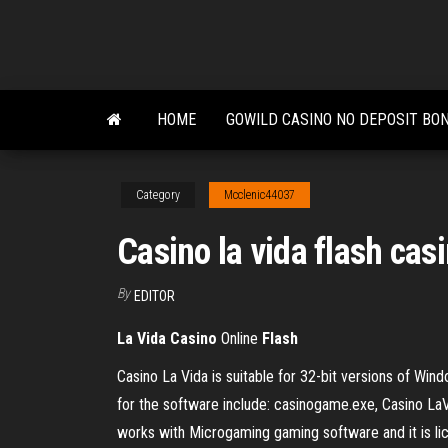
Skip
to
the
content
HOME
GOWILD CASINO NO DEPOSIT BO
Category
Mcclenic44037
Casino la vida flash cas
By
EDITOR
La Vida Casino
Online
Flash
Casino La Vida is suitable for 32-bit versions of Wi
for the software include: casinogame.exe, Casino L
works with Microgaming gaming software and it is lic