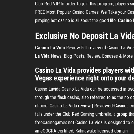
Club Red VIP. In order to join this program, players 
FREE Most Popular Casino Games. We Take your Casi
pimping hot casino is all about the good life.
Casino
Exclusive No Deposit
La
Vid
Casino La
Vida
Review
Full review of Casino La Vid
La
Vida
News, Blog Posts, Review, Bonuses & More
Casino La Vida provides players wit
Vegas experience right onto your d
Casino Lavida Casino La Vida can be accessed in two 
through the flash casino, also referred to as the no 
choice. Casino La Vida review | Reviewed-Casinos.com
falls under the Club Red Gaming umbrella, a group tha
freecasinogames.net Casino La Vida is designed to off
an eCOGRA certified, Kahnawake licensed domain.