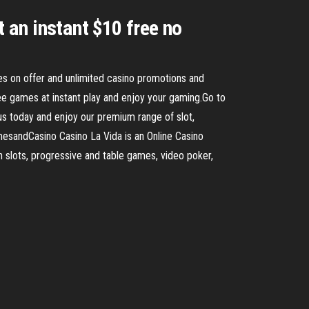
 an instant $10 free no
s on offer and unlimited casino promotions and
ree games at instant play and enjoy your gaming.Go to
s today and enjoy our premium range of slot,
esandCasino Casino La Vida is an Online Casino
 slots, progressive and table games, video poker,