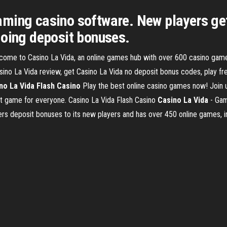
ming casino software. New players get
going deposit bonuses.
ome to Casino La Vida, an online games hub with over 600 casino game
asino La Vida review, get Casino La Vida no deposit bonus codes, play f
no La Vida Flash Casino
Play the best online casino games now! Join u
ct game for everyone. Casino La Vida Flash Casino
Casino La Vida
- Gam
s deposit bonuses to its new players and has over 450 online games, in