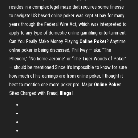
resides in a complex legal maze that requires some finesse
to navigate.US based online poker was kept at bay for many
years through the Federal Wire Act, which was interpreted to
apply to any type of domestic online gambling entertainment.
Can You Really Make Money Playing
Online
Poker
? Anytime
online poker is being discussed, Phil Ivey — aka: “The
Phenom,” “No home Jerome” or “The Tiger Woods of Poker”
— should be mentioned.Since it’s impossible to know for sure
how much of his earnings are from online poker, I thought it
best to mention one more poker pro. Major
Online
Poker
Sites Charged with Fraud,
Illegal
…