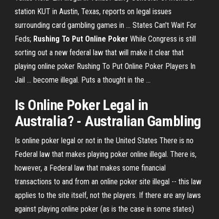
station KUT in Austin, Texas, reports on legal issues
surrounding card gambling games in … States Can't Wait For
Feds;
Rushing To Put Online Poker
While Congress is still
sorting out a new federal law that will make it clear that
playing online poker Rushing To Put Online Poker Players In
Jail ... become illegal. Puts a thought in the ...
Is
Online Poker Legal in
Australia
? -
Australian
Gambling
Is online poker legal or not in the United States There is no
Federal law that makes playing poker online illegal. There is,
however, a Federal law that makes some financial
transactions to and from an online poker site illegal -- this law
applies to the site itself, not the players. If there are any laws
against playing online poker (as is the case in some states)