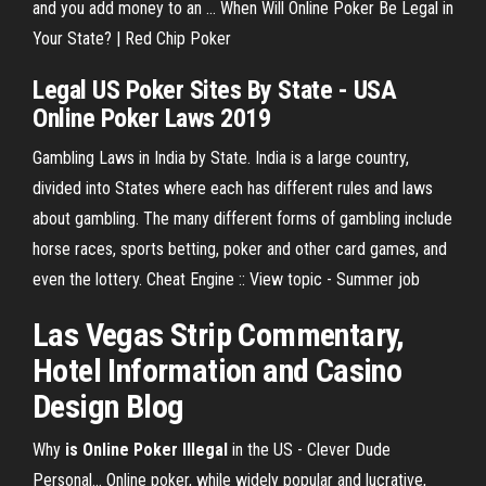
and you add money to an ... When Will Online Poker Be Legal in
Your State? | Red Chip Poker
Legal US
Poker
Sites By State - USA
Online Poker
Laws 2019
Gambling Laws in India by State. India is a large country,
divided into States where each has different rules and laws
about gambling. The many different forms of gambling include
horse races, sports betting, poker and other card games, and
even the lottery. Cheat Engine :: View topic - Summer job
Las Vegas Strip Commentary,
Hotel Information and Casino
Design Blog
Why
is
Online
Poker
Illegal
in the US - Clever Dude
Personal… Online poker, while widely popular and lucrative,