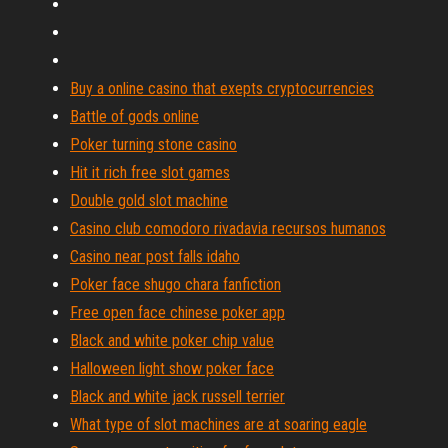
Buy a online casino that exepts cryptocurrencies
Battle of gods online
Poker turning stone casino
Hit it rich free slot games
Double gold slot machine
Casino club comodoro rivadavia recursos humanos
Casino near post falls idaho
Poker face shugo chara fanfiction
Free open face chinese poker app
Black and white poker chip value
Halloween light show poker face
Black and white jack russell terrier
What type of slot machines are at soaring eagle