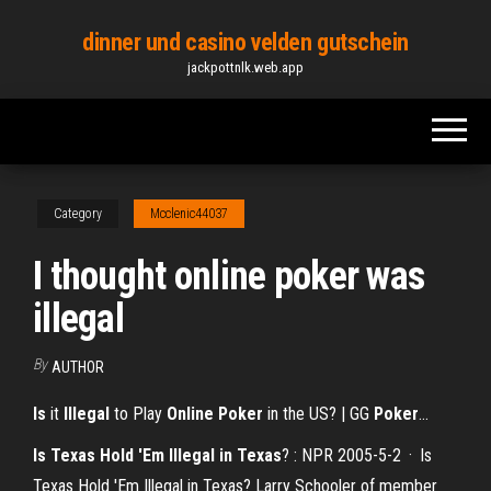
Skip
dinner und casino velden gutschein
to
jackpottnlk.web.app
the
content
Category
Mcclenic44037
I thought online poker was
illegal
By
AUTHOR
Is
it
Illegal
to Play
Online
Poker
in the US? | GG
Poker
…
Is Texas Hold 'Em Illegal in Texas
? : NPR 2005-5-2 · Is
Texas Hold 'Em Illegal in Texas? Larry Schooler of member